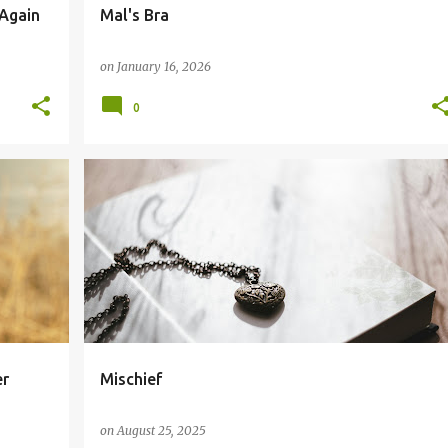
Again
Mal's Bra
on
January 16, 2026
0
er
Mischief
on
August 25, 2025