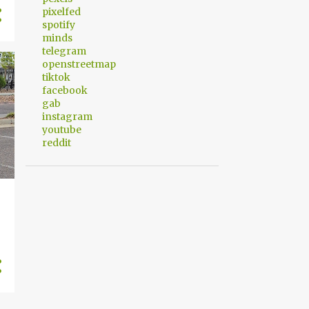
pixelfed
spotify
minds
telegram
openstreetmap
tiktok
facebook
gab
instagram
youtube
reddit