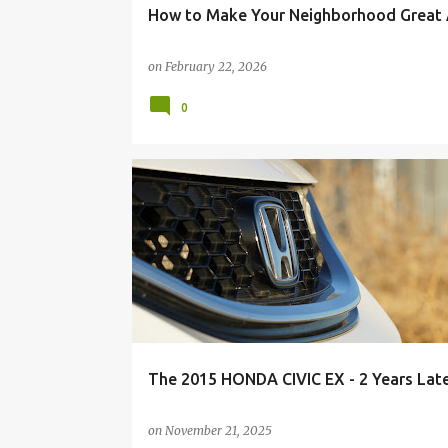
How to Make Your Neighborhood Great 
on
February 22, 2026
0
The 2015 HONDA CIVIC EX - 2 Years Lat
on
November 21, 2025