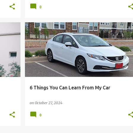
0
+
5
AUTOMATION
BUDGETING
CAR
COMMUTE
+
12
6 Things You Can Learn From My Car
on
October 27, 2024
0