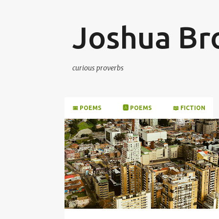
Joshua B
curious proverbs
📅 POEMS
🅰️ POEMS
📖 FICTION
P
o
s
t
s