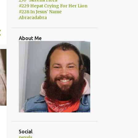
230 "Skeena Flora"
#229 Hepat Crying For Her Lion
#228 In Jesus' Name
Abracadabra
About Me
Social
pexels