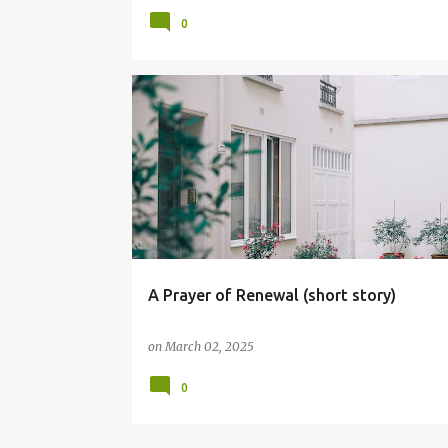
0
CHARACTER BUILDING
CHRISTIAN LIVING
A Prayer of Renewal (short story)
on
March 02, 2025
0