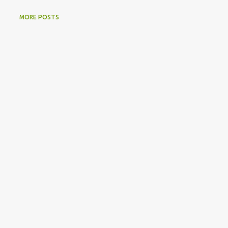
MORE POSTS