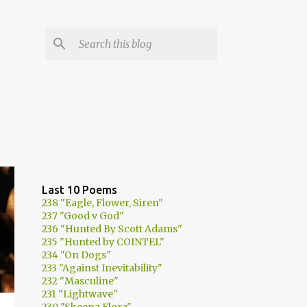
Last 10 Poems
238 "Eagle, Flower, Siren"
237 "Good v God"
236 "Hunted By Scott Adams"
235 "Hunted by COINTEL"
234 "On Dogs"
233 "Against Inevitability"
232 "Masculine"
231 "Lightwave"