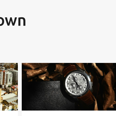
Skip to main content
rown
CREATIVE WRITING
FICTION
FUTURE
IMAGINATION
SCIENCE FICTION
YOUTH FICTION
+