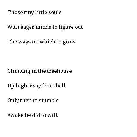
Those tiny little souls
With eager minds to figure out
The ways on which to grow
Climbing in the treehouse
Up high away from hell
Only then to stumble
Awake he did to will.