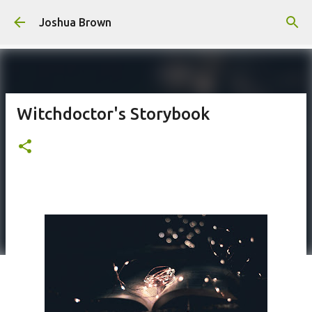
Skip to main content
Joshua Brown
Witchdoctor's Storybook
Poem #226 -
This poem is a a reflection on the honest truth about honesty.