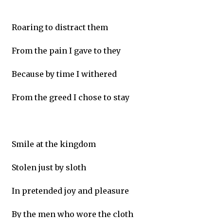
Roaring to distract them
From the pain I gave to they
Because by time I withered
From the greed I chose to stay
Smile at the kingdom
Stolen just by sloth
In pretended joy and pleasure
By the men who wore the cloth