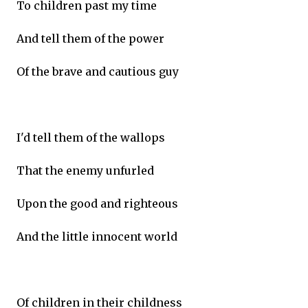
To children past my time
And tell them of the power
Of the brave and cautious guy
I'd tell them of the wallops
That the enemy unfurled
Upon the good and righteous
And the little innocent world
Of children in their childness