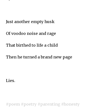
Just another empty husk
Of voodoo noise and rage
That birthed to life a child
Then he turned a brand new page
Lies.
#poem #poetry #parenting #honesty