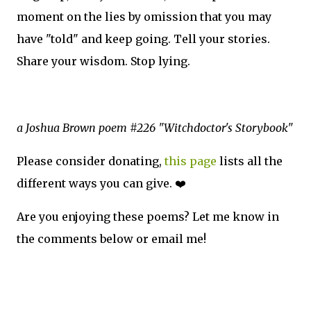
moment on the lies by omission that you may
have "told" and keep going. Tell your stories.
Share your wisdom. Stop lying.
a Joshua Brown poem #226 "Witchdoctor's Storybook"
Please consider donating,
this page
lists all the
different ways you can give. ❤️
Are you enjoying these poems? Let me know in
the comments below or email me!