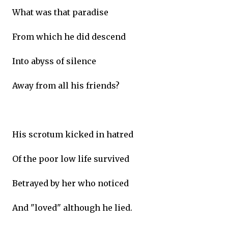
What was that paradise
From which he did descend
Into abyss of silence
Away from all his friends?
His scrotum kicked in hatred
Of the poor low life survived
Betrayed by her who noticed
And "loved" although he lied.