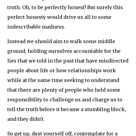
truth. Oh, to be perfectly honest! But surely this
perfect honesty would drive us all to some
indescribable madness.
Instead we should aim to walk some middle
ground, holding ourselves accountable for the
lies that we told in the past that have misdirected
people about life or how relationships work
while at the same time seeking to understand
that there are plenty of people who held some
responsibility to challenge us and charge us to
tell the truth before it became a stumbling block,
and they didn't.
So get up, dust yourself off, contemplate for a