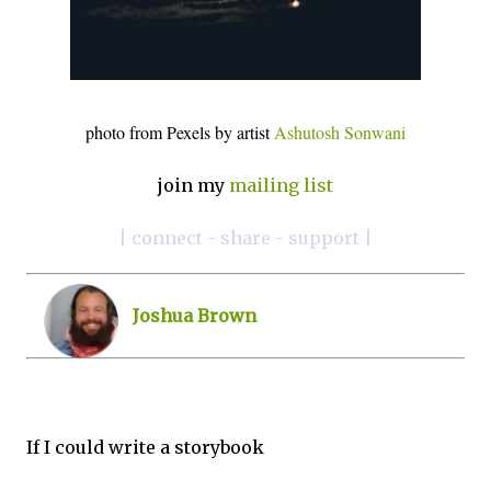
photo from Pexels by artist
Ashutosh Sonwani
join my
mailing list
| connect - share - support |
Joshua Brown
If I could write a storybook