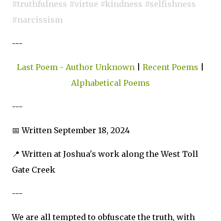
#truthfulness #virtue #kindness #selfishness
#narcissism
---
Last Poem - Author Unknown
|
Recent Poems
|
Alphabetical Poems
---
📅 Written September 18, 2024
📍 Written at Joshua's work along the West Toll
Gate Creek
---
We are all tempted to obfuscate the truth, with