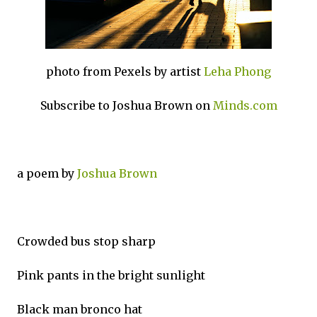
photo from Pexels by artist
Leha Phong
Subscribe to Joshua Brown on
Minds.com
a poem by
Joshua Brown
Crowded bus stop sharp
Pink pants in the bright sunlight
Black man bronco hat