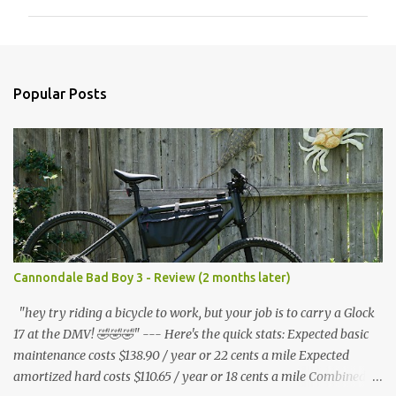
m
m
e
n
Popular Posts
t
s
Cannondale Bad Boy 3 - Review (2 months later)
"hey try riding a bicycle to work, but your job is to carry a Glock
17 at the DMV! 🤣🤣🤣" --- Here's the quick stats: Expected basic
maintenance costs $138.90 / year or 22 cents a mile Expected
amortized hard costs $110.65 / year or 18 cents a mile Combined