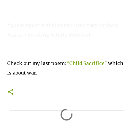
#poem #poetry #haiku #sunrise #atmosphere
#nature #waiting #chilly #colorful
---
Check out my last poem:
"Child Sacrifice"
which
is about war.
C
o