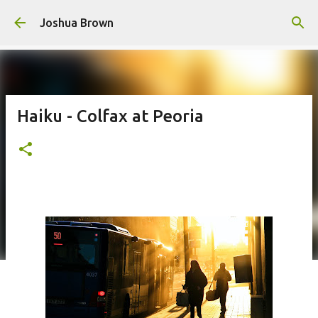
Skip to main content
Joshua Brown
Haiku - Colfax at Peoria