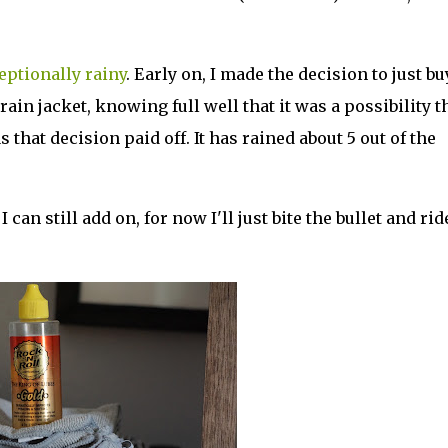
eptionally rainy
. Early on, I made the decision to just bu
ain jacket, knowing full well that it was a possibility t
s that decision paid off. It has rained about 5 out of the
 can still add on, for now I'll just bite the bullet and rid