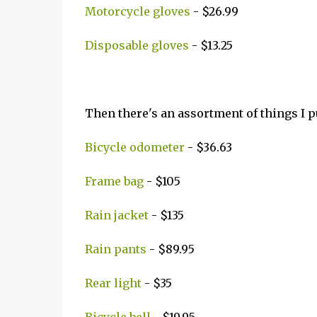
Motorcycle gloves
- $26.99
Disposable gloves
- $13.25
Then there's an assortment of things I p
Bicycle odometer
- $36.63
Frame bag
- $105
Rain jacket
- $135
Rain pants
- $89.95
Rear light
- $35