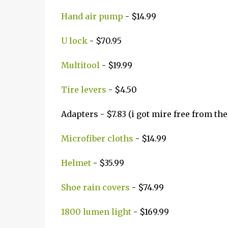
Hand air pump
- $14.99
U lock
- $70.95
Multitool
- $19.99
Tire levers
- $4.50
Adapters - $7.83 (i got mire free from th
Microfiber cloths
- $14.99
Helmet
- $35.99
Shoe rain covers
- $74.99
1800 lumen light
- $169.99