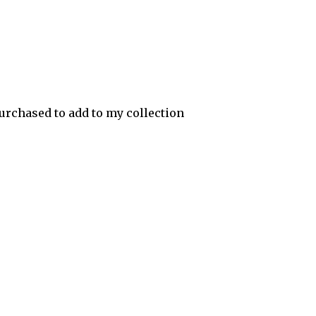
urchased to add to my collection