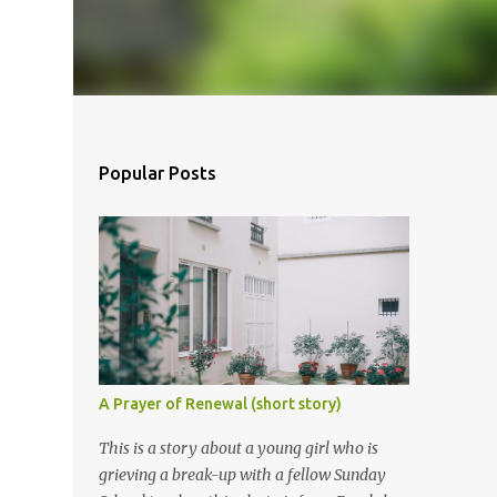
Popular Posts
A Prayer of Renewal (short story)
This is a story about a young girl who is
grieving a break-up with a fellow Sunday