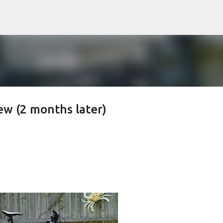
Skip to main content
ew (2 months later)