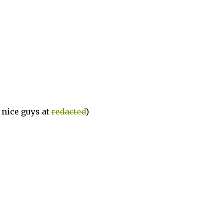
e nice guys at
redacted
)