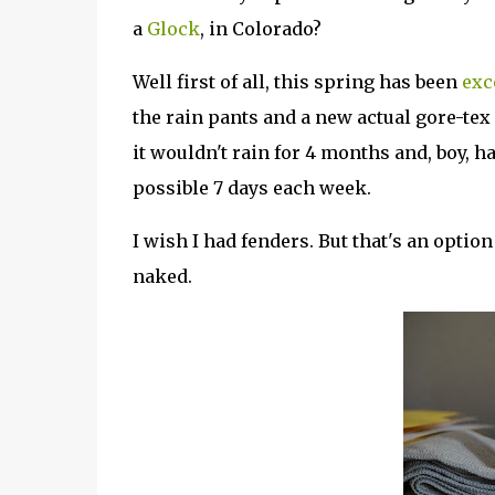
a
Glock
, in Colorado?
Well first of all, this spring has been
exc
the rain pants and a new actual gore-tex r
it wouldn't rain for 4 months and, boy, ha
possible 7 days each week.
I wish I had fenders. But that's an option I
naked.