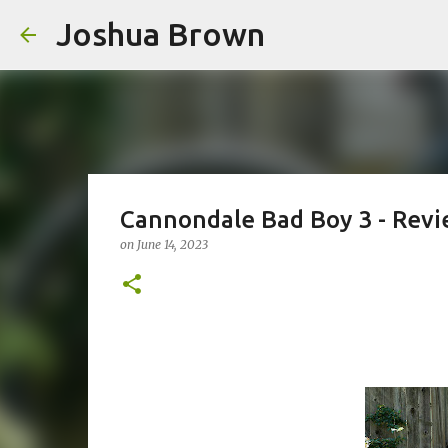
Joshua Brown
Cannondale Bad Boy 3 - Revi
on
June 14, 2023