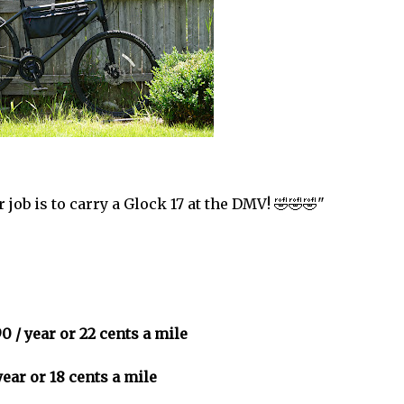
 job is to carry a Glock 17 at the DMV! 🤣🤣🤣"
0 / year or 22 cents a mile
year or 18 cents a mile