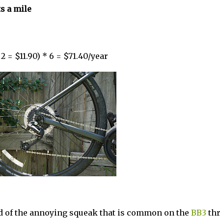
s a mile
2 = $11.90) * 6 = $71.40/year
rid of the annoying squeak that is common on the
BB3
thr