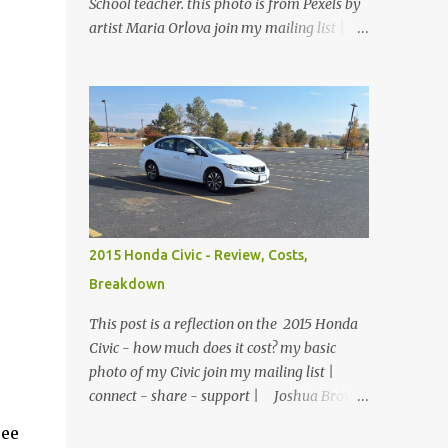
School teacher. this photo is from Pexels by
artist Maria Orlova join my mailing list |
connect - share - support | Joshua Brown
Liberty stood up at the front of the class.
There were no children, just empty desks
with Bibles laid out neatly. Sunday School
was tomorrow but she wanted so bad to be
a good teacher that she was praying and
preparing for her class early. The big
window looked out over the church
courtyard where families would gather and
2015 Honda Civic - Review, Costs,
fellowship, but today it was just an empty
Breakdown
yard of paving stones quietly decorated with
trees and potted flowers. She already had
This post is a reflection on the 2015 Honda
prepared her lesson. Today she was just
Civic - how much does it cost? my basic
making sure the room was clean, the
photo of my Civic join my mailing list |
feltboard had all of the people and props to
connect - share - support | Joshua Brown
clearly tell the story, and the plants were
A 6 month review of owning this sedan in
ee
watered and lively. She reached down into
Colorado. My Civic - 2015 Honda Civic EX