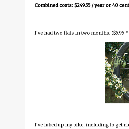
Combined costs: $249.55 / year or 40 cent
---
I've had two flats in two months. ($5.95 * 
I've lubed up my bike, including to get 