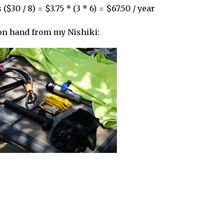
($30 / 8) = $3.75 * (3 * 6) = $67.50 / year
 on hand from my Nishiki: