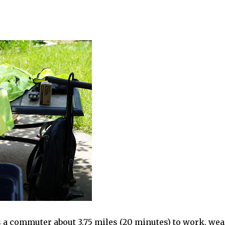
s a commuter about 3.75 miles (20 minutes) to work, we