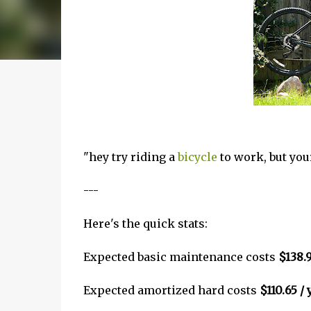
"hey try riding a
bicycle
to work, but your
---
Here's the quick stats:
Expected basic maintenance costs
$138.9
Expected amortized hard costs
$110.65 / 