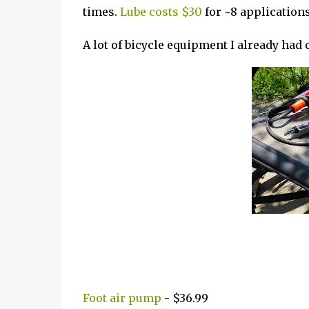
times.
Lube costs $30
for ~8 applications 
A lot of bicycle equipment I already had
Foot air pump
- $36.99