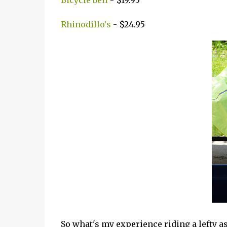
Bicycle bell
- $19.95
Rhinodillo's
- $24.95
So what's my experience riding a lefty a