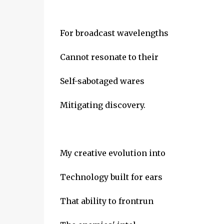
For broadcast wavelengths
Cannot resonate to their
Self-sabotaged wares
Mitigating discovery.
My creative evolution into
Technology built for ears
That ability to frontrun