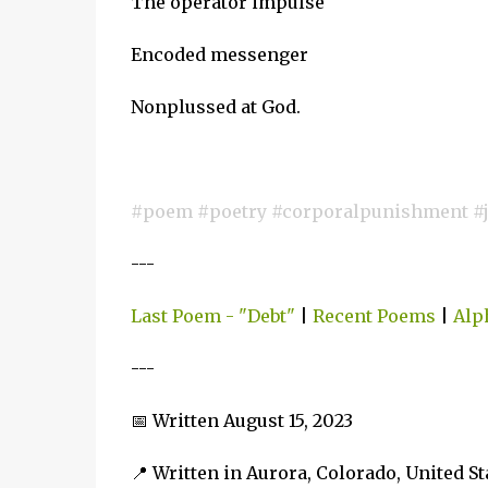
The operator impulse
Encoded messenger
Nonplussed at God.
#poem #poetry #corporalpunishment #ju
---
Last Poem - "Debt"
|
Recent Poems
|
Alp
---
📅 Written August 15, 2023
📍 Written in Aurora, Colorado, United S