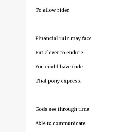
To allow rider
Financial ruin may face
But clever to endure
You could have rode
That pony express.
Gods see through time
Able to communicate