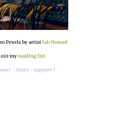
m Pexels by artist
Jah Nomad
join my
mailing list
nnect - share - support |