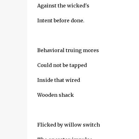
Against the wicked's
Intent before done.
Behavioral truing mores
Could not be tapped
Inside that wired
Wooden shack
Flicked by willow switch