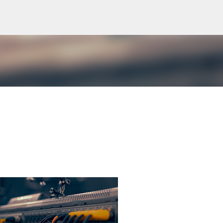
Skip to main content
gy and "punishments" but in the terms and phrases from communications technologies like telegrams and mor