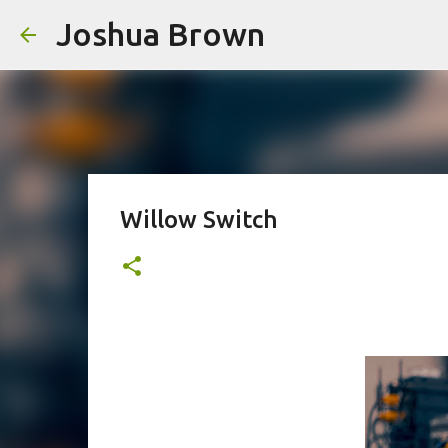
Joshua Brown
Willow Switch
This original poem discusses ideas around self-knowledge, parenting, technolo