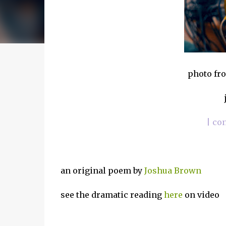
photo fro
| co
an original poem by
Joshua Brown
see the dramatic reading
here
on video