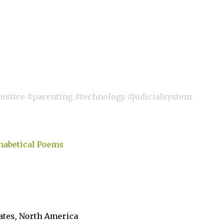
stice #parenting #technology #judicialsystem
habetical Poems
tates, North America