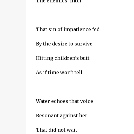
The enemies' intel
That sin of impatience fed
By the desire to survive
Hitting children's butt
As if time won't tell
Water echoes that voice
Resonant against her
That did not wait