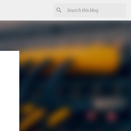
se code.