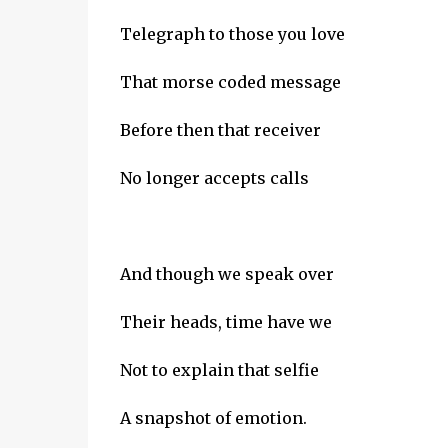
Telegraph to those you love
That morse coded message
Before then that receiver
No longer accepts calls
And though we speak over
Their heads, time have we
Not to explain that selfie
A snapshot of emotion.