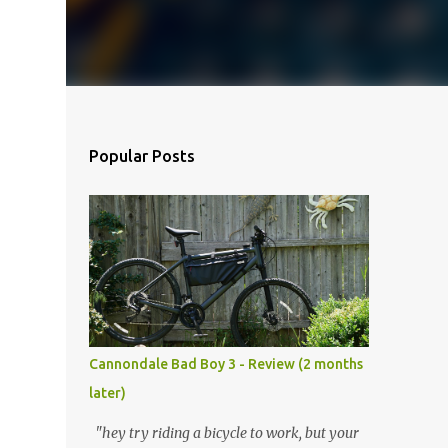
Popular Posts
Cannondale Bad Boy 3 - Review (2 months
later)
"hey try riding a bicycle to work, but your