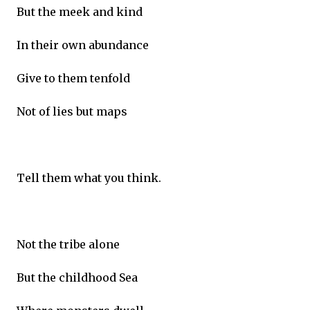
But the meek and kind
In their own abundance
Give to them tenfold
Not of lies but maps
Tell them what you think.
Not the tribe alone
But the childhood Sea