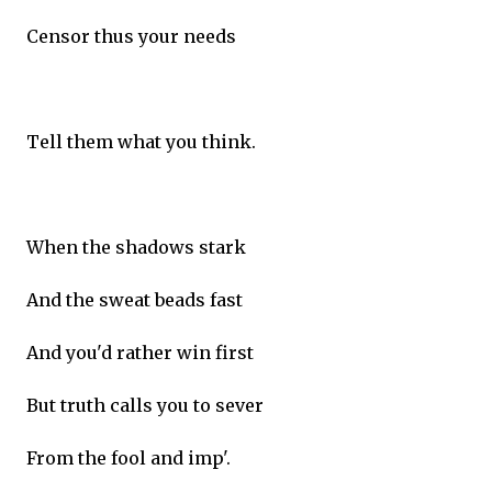
Censor thus your needs
Tell them what you think.
When the shadows stark
And the sweat beads fast
And you'd rather win first
But truth calls you to sever
From the fool and imp'.