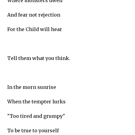
Where monsters dwell
And fear not rejection
For the Child will hear
Tell them what you think.
In the morn sunrise
When the tempter lurks
"Too tired and grumpy"
To be true to yourself