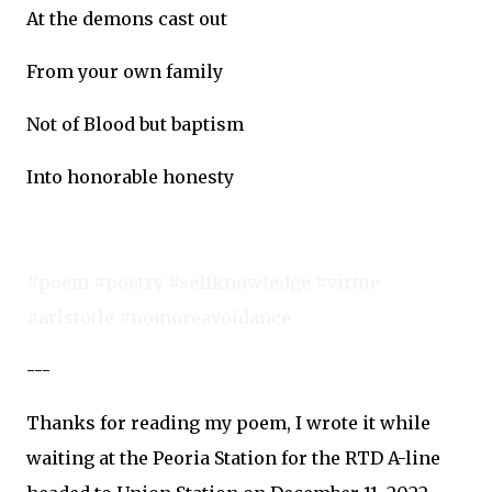
At the demons cast out
From your own family
Not of Blood but baptism
Into honorable honesty
#poem #poetry #selfknowledge #virtue
#aristotle #nomoreavoidance
---
Thanks for reading my poem, I wrote it while
waiting at the Peoria Station for the RTD A-line