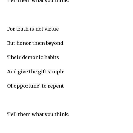
Tell them what you think.
For truth is not virtue
But honor them beyond
Their demonic habits
And give the gift simple
Of opportune' to repent
Tell them what you think.