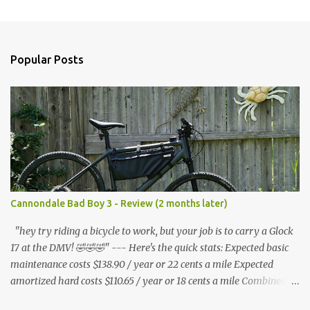
m
e
n
Popular Posts
t
s
Cannondale Bad Boy 3 - Review (2 months later)
"hey try riding a bicycle to work, but your job is to carry a Glock
17 at the DMV! 🤣🤣🤣" --- Here's the quick stats: Expected basic
maintenance costs $138.90 / year or 22 cents a mile Expected
amortized hard costs $110.65 / year or 18 cents a mile Combined
costs: $249.55 / year or 40 cents a mile --- I've had two flats in two