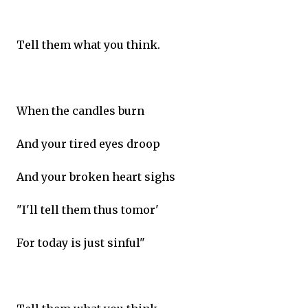
Tell them what you think.
When the candles burn
And your tired eyes droop
And your broken heart sighs
"I'll tell them thus tomor'
For today is just sinful"