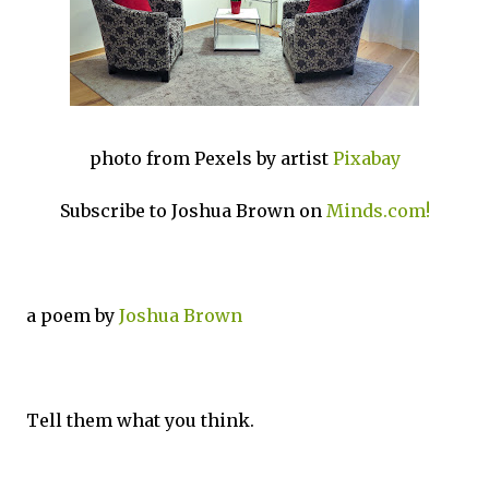
photo from Pexels by artist
Pixabay
Subscribe to Joshua Brown on
Minds.com!
a poem by
Joshua Brown
Tell them what you think.