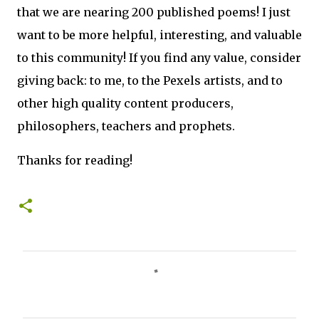
that we are nearing 200 published poems! I just
want to be more helpful, interesting, and valuable
to this community! If you find any value, consider
giving back: to me, to the Pexels artists, and to
other high quality content producers,
philosophers, teachers and prophets.
Thanks for reading!
C
o
m