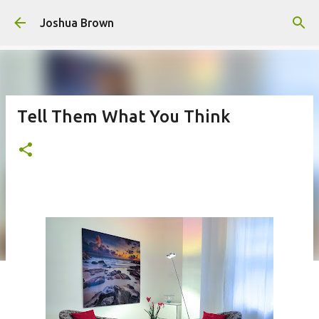
Skip to main content
Joshua Brown
Tell Them What You Think