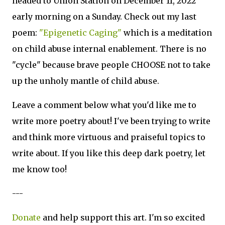
headed to Union Station on December 11, 2022
early morning on a Sunday. Check out my last
poem:
"Epigenetic Caging"
which is a meditation
on child abuse internal enablement. There is no
"cycle" because brave people CHOOSE not to take
up the unholy mantle of child abuse.
Leave a comment below what you'd like me to
write more poetry about! I've been trying to write
and think more virtuous and praiseful topics to
write about. If you like this deep dark poetry, let
me know too!
---
Donate
and help support this art. I'm so excited