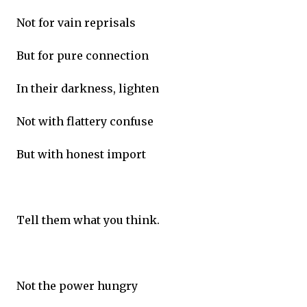
Not for vain reprisals
But for pure connection
In their darkness, lighten
Not with flattery confuse
But with honest import
Tell them what you think.
Not the power hungry