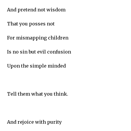
And pretend not wisdom
That you posses not
For mismapping children
Is no sin but evil confusion
Upon the simple minded
Tell them what you think.
And rejoice with purity