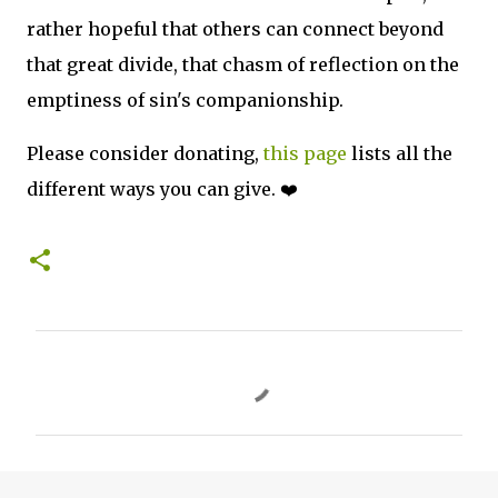
rather hopeful that others can connect beyond
that great divide, that chasm of reflection on the
emptiness of sin's companionship.
Please consider donating,
this page
lists all the
different ways you can give. ❤️
C
o
m
m
e