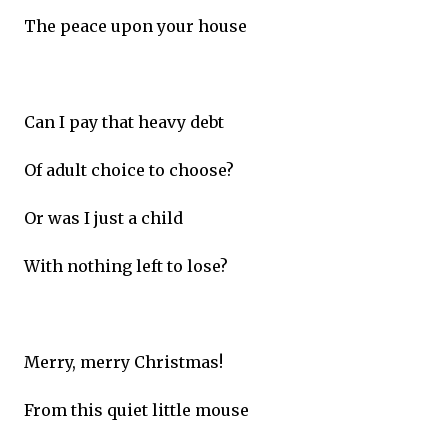
The peace upon your house
Can I pay that heavy debt
Of adult choice to choose?
Or was I just a child
With nothing left to lose?
Merry, merry Christmas!
From this quiet little mouse