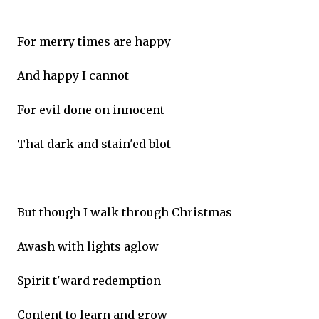
For merry times are happy
And happy I cannot
For evil done on innocent
That dark and stain'ed blot
But though I walk through Christmas
Awash with lights aglow
Spirit t'ward redemption
Content to learn and grow