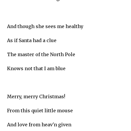
And though she sees me healthy
As if Santa had a clue
The master of the North Pole
Knows not that I am blue
Merry, merry Christmas!
From this quiet little mouse
And love from heav'n given