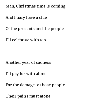
Man, Christmas time is coming
And I nary have a clue
Of the presents and the people
I'll celebrate with too.
Another year of sadness
I'll pay for with alone
For the damage to those people
Their pain I must atone