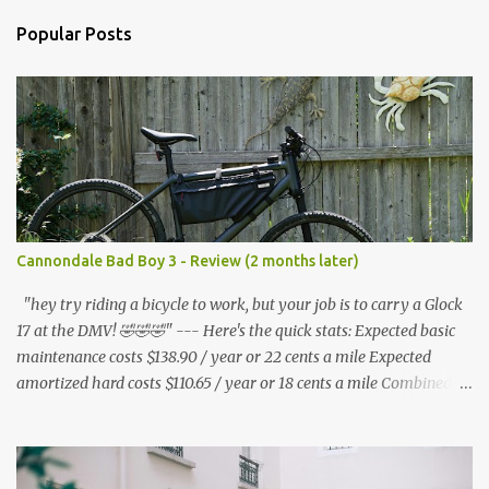
n
Popular Posts
t
s
Cannondale Bad Boy 3 - Review (2 months later)
"hey try riding a bicycle to work, but your job is to carry a Glock
17 at the DMV! 🤣🤣🤣" --- Here's the quick stats: Expected basic
maintenance costs $138.90 / year or 22 cents a mile Expected
amortized hard costs $110.65 / year or 18 cents a mile Combined
costs: $249.55 / year or 40 cents a mile --- I've had two flats in two
months. ($5.95 * 2 = $11.90) * 6 = $71.40/year I've lubed up my
bike, including to get rid of the annoying squeak that is common
on the BB3 three times. Lube costs $30 for ~8 applications ($30 /