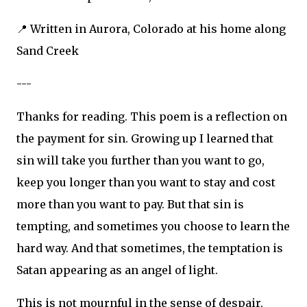
📍 Written in Aurora, Colorado at his home along
Sand Creek
---
Thanks for reading. This poem is a reflection on
the payment for sin. Growing up I learned that
sin will take you further than you want to go,
keep you longer than you want to stay and cost
more than you want to pay. But that sin is
tempting, and sometimes you choose to learn the
hard way. And that sometimes, the temptation is
Satan appearing as an angel of light.
This is not mournful in the sense of despair,