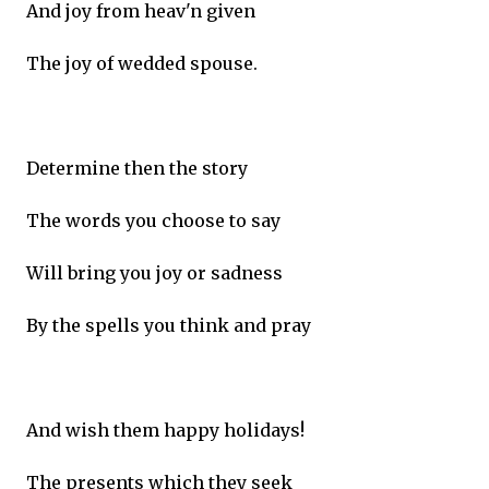
And joy from heav'n given
The joy of wedded spouse.
Determine then the story
The words you choose to say
Will bring you joy or sadness
By the spells you think and pray
And wish them happy holidays!
The presents which they seek