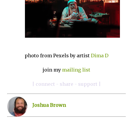
photo from Pexels by artist
Dima D
join my
mailing list
| connect - share - support |
Joshua Brown