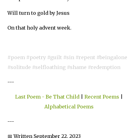
Will turn to gold by Jesus
On that holy advent week.
#poem #poetry #guilt #sin #repent #beingalone
#solitude #selfloathing #shame #redemption
---
Last Poem - Be That Child
|
Recent Poems
|
Alphabetical Poems
---
📅 Written September 22, 2023