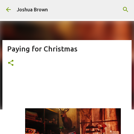
Skip to main content
Joshua Brown
Paying for Christmas
This poem is a reflection on what it means to pay your dues and experience guilt during
the holidays.