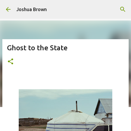
Skip to main content
Joshua Brown
Ghost to the State