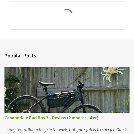
C
o
m
m
e
n
Popular Posts
t
s
Cannondale Bad Boy 3 - Review (2 months later)
"hey try riding a bicycle to work, but your job is to carry a Glock