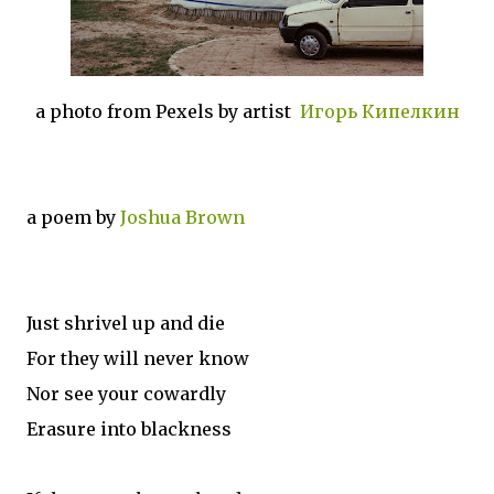
a photo from Pexels by artist
Игорь Кипелкин
a poem by
Joshua Brown
Just shrivel up and die
For they will never know
Nor see your cowardly
Erasure into blackness