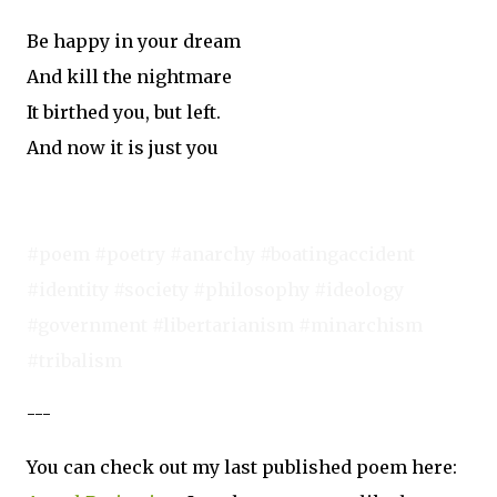
Be happy in your dream
And kill the nightmare
It birthed you, but left.
And now it is just you
#poem #poetry #anarchy #boatingaccident
#identity #society #philosophy #ideology
#government #libertarianism #minarchism
#tribalism
---
You can check out my last published poem here: