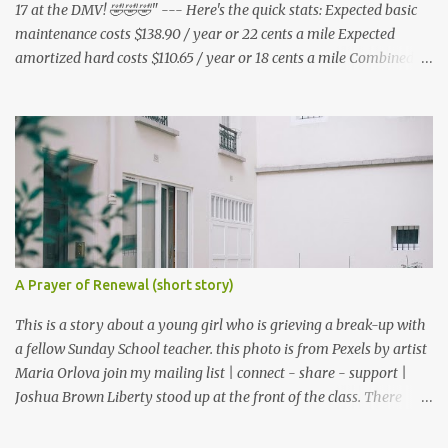
17 at the DMV! 🤣🤣🤣" --- Here's the quick stats: Expected basic
maintenance costs $138.90 / year or 22 cents a mile Expected
amortized hard costs $110.65 / year or 18 cents a mile Combined
costs: $249.55 / year or 40 cents a mile --- I've had two flats in two
months. ($5.95 * 2 = $11.90) * 6 = $71.40/year I've lubed up my
bike, including to get rid of the annoying squeak that is common
on the BB3 three times. Lube costs $30 for ~8 applications ($30 /
8) = $3.75 * (3 * 6) = $67.50 / year A lot of bicycle equipment I
already had on hand from my Nishiki: Foot air pump - $36.99
Hand air pump - $14.99 U lock - $70.95 Multitool - $19.99 Tire
levers - $4.50 Adapters - $7.83 (i got mire free from the nice guys
at redacted ) Microfiber cloths - $14.99 Helmet - $35.99 Shoe rain
A Prayer of Renewal (short story)
covers - $74.99 1800 lumen light - $169.99 Motorcycle gloves -
$26.99 Disposable gloves - ...
This is a story about a young girl who is grieving a break-up with
a fellow Sunday School teacher. this photo is from Pexels by artist
Maria Orlova join my mailing list | connect - share - support |
Joshua Brown Liberty stood up at the front of the class. There
were no children, just empty desks with Bibles laid out neatly.
Sunday School was tomorrow but she wanted so bad to be a good