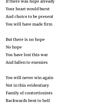
If there was hope already
Your heart would burst
And choice to be present
You will have made firm
But there is no hope
No hope
You have lost this war
And fallen to enemies
You will never win again
Not in this evidentiary
Family of contortionists
Backwards bent to hell