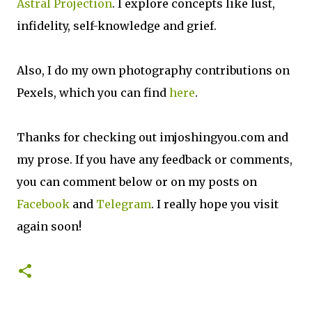
Astral Projection
. I explore concepts like lust,
infidelity, self-knowledge and grief.
Also, I do my own photography contributions on
Pexels, which you can find
here
.
Thanks for checking out imjoshingyou.com and
my prose. If you have any feedback or comments,
you can comment below or on my posts on
Facebook
and
Telegram
. I really hope you visit
again soon!