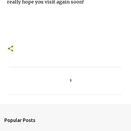
really hope you visit again soon!
C
o
m
m
e
n
Popular Posts
t