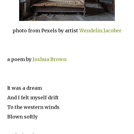
photo from Pexels by artist
Wendelin Jacober
a poem by
Joshua Brown
It was a dream
And I felt myself drift
To the western winds
Blown softly