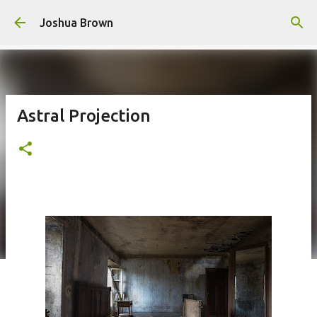
Skip to main content
Joshua Brown
Astral Projection