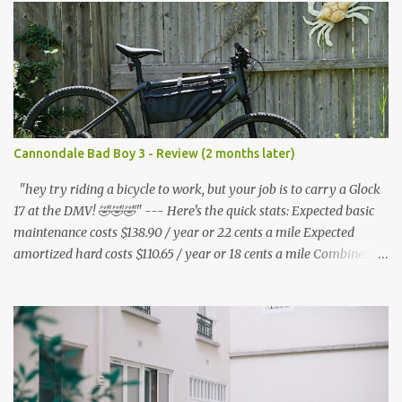
s
Cannondale Bad Boy 3 - Review (2 months later)
"hey try riding a bicycle to work, but your job is to carry a Glock
17 at the DMV! 🤣🤣🤣" --- Here's the quick stats: Expected basic
maintenance costs $138.90 / year or 22 cents a mile Expected
amortized hard costs $110.65 / year or 18 cents a mile Combined
costs: $249.55 / year or 40 cents a mile --- I've had two flats in two
months. ($5.95 * 2 = $11.90) * 6 = $71.40/year I've lubed up my
bike, including to get rid of the annoying squeak that is common
on the BB3 three times. Lube costs $30 for ~8 applications ($30 /
8) = $3.75 * (3 * 6) = $67.50 / year A lot of bicycle equipment I
already had on hand from my Nishiki: Foot air pump - $36.99