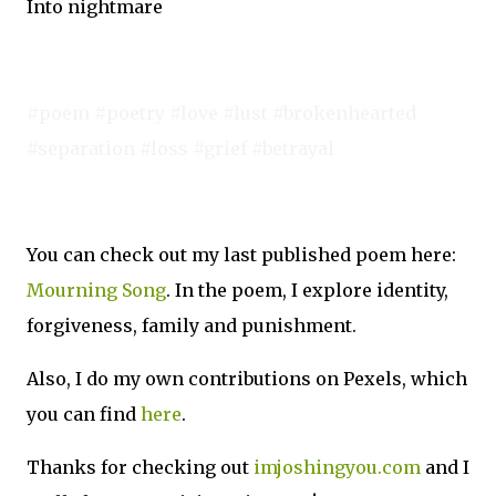
Into nightmare
#poem #poetry #love #lust #brokenhearted
#separation #loss #grief #betrayal
You can check out my last published poem here:
Mourning Song
. In the poem, I explore identity,
forgiveness, family and punishment.
Also, I do my own contributions on Pexels, which
you can find
here
.
Thanks for checking out
imjoshingyou.com
and I