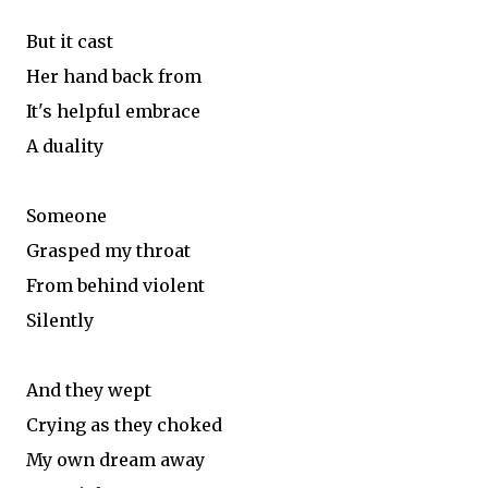
But it cast
Her hand back from
It's helpful embrace
A duality
Someone
Grasped my throat
From behind violent
Silently
And they wept
Crying as they choked
My own dream away