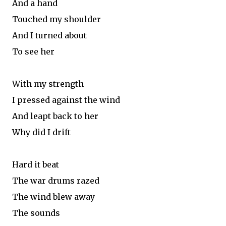
And a hand
Touched my shoulder
And I turned about
To see her
With my strength
I pressed against the wind
And leapt back to her
Why did I drift
Hard it beat
The war drums razed
The wind blew away
The sounds