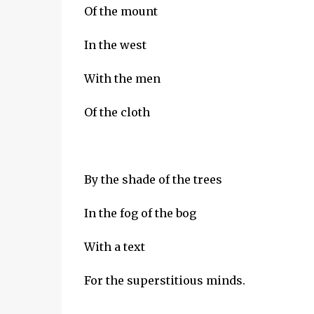
Of the mount
In the west
With the men
Of the cloth
By the shade of the trees
In the fog of the bog
With a text
For the superstitious minds.