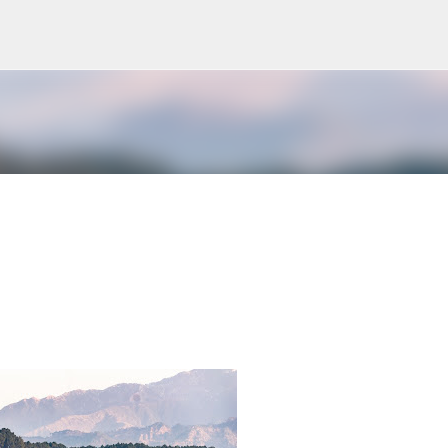
Skip to main content