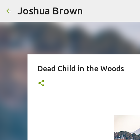
Joshua Brown
Dead Child in the Woods