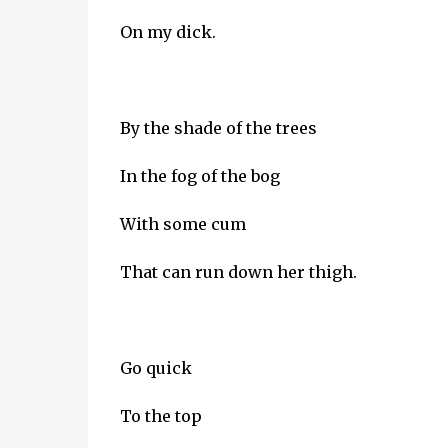
On my dick.
By the shade of the trees
In the fog of the bog
With some cum
That can run down her thigh.
Go quick
To the top