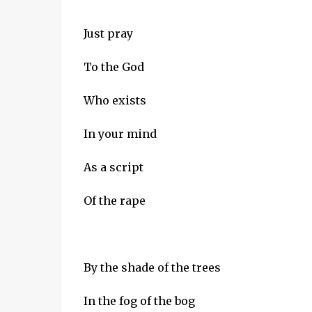
Just pray
To the God
Who exists
In your mind
As a script
Of the rape
By the shade of the trees
In the fog of the bog