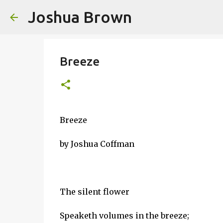
Joshua Brown
Breeze
Breeze
by Joshua Coffman
The silent flower
Speaketh volumes in the breeze;