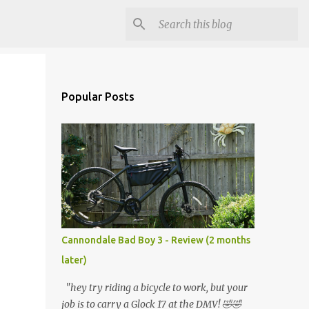
Popular Posts
Cannondale Bad Boy 3 - Review (2 months
later)
"hey try riding a bicycle to work, but your
job is to carry a Glock 17 at the DMV! 🤣🤣