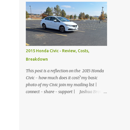
$74.99 1800 lumen light - $169.99
There were no children, just empty desks
Motorcycle gloves - $26.99 Disposable
with Bibles laid out neatly. Sunday School
gloves - ...
was tomorrow but she wanted so bad to be
a good teacher that she was praying and
preparing for her class early. The big
window looked out over the church
courtyard where families would gather and
2015 Honda Civic - Review, Costs,
fellowship, but today it was just an empty
Breakdown
yard of paving stones quietly decorated with
trees and potted flowers. She already had
This post is a reflection on the 2015 Honda
prepared her lesson. Today she was just
Civic - how much does it cost? my basic
making sure the room was clean, the
photo of my Civic join my mailing list |
feltboard had all of the people and props to
connect - share - support | Joshua Brown
clearly tell the story, and the plants were
A 6 month review of owning this sedan in
watered and lively. She reached down into
Colorado. My Civic - 2015 Honda Civic EX
the drawer and pulled out a feather duster.
1.8 / CVT / FWD If you thought this was
On top of the filing cabinet where she kept
going to be a normal review of the car, I'm
the felt figures, sh...
terribly sorry. I bought the car based on a