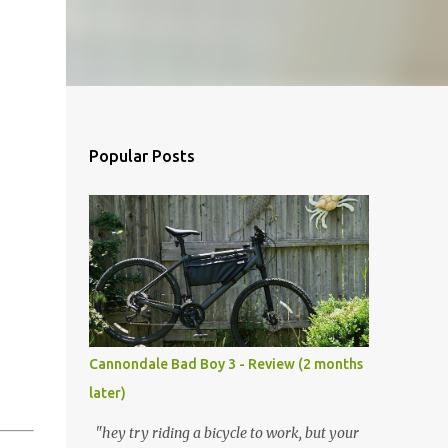
Popular Posts
Cannondale Bad Boy 3 - Review (2 months
later)
"hey try riding a bicycle to work, but your