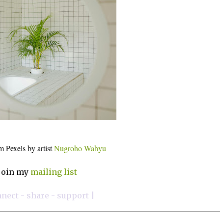
m Pexels by artist
Nugroho Wahyu
join my
mailing list
nnect - share - support |