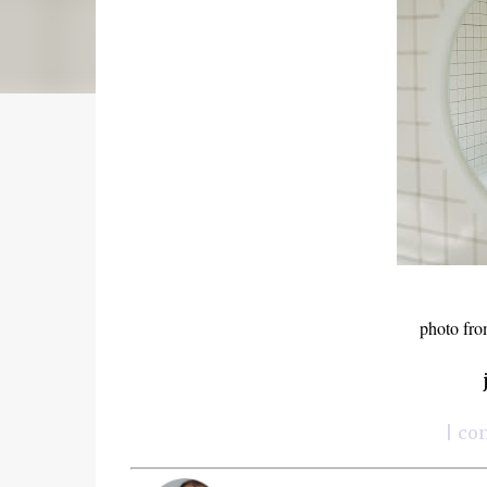
photo fro
| co