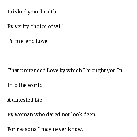
I risked your health
By verity choice of will
To pretend Love.
That pretended Love by which I brought you In.
Into the world.
A untested Lie.
By woman who dared not look deep.
For reasons I may never know.