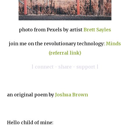
photo from Pexels by artist
Brett Sayles
join me on the revolutionary technology:
Minds
(referral link)
| connect - share - support |
an original poem by
Joshua Brown
Hello child of mine: