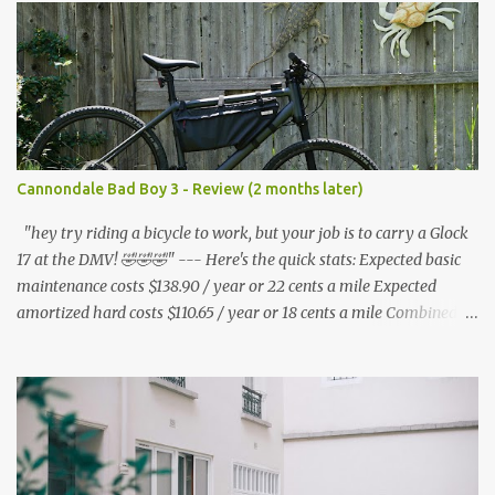
s
Cannondale Bad Boy 3 - Review (2 months later)
"hey try riding a bicycle to work, but your job is to carry a Glock
17 at the DMV! 🤣🤣🤣" --- Here's the quick stats: Expected basic
maintenance costs $138.90 / year or 22 cents a mile Expected
amortized hard costs $110.65 / year or 18 cents a mile Combined
costs: $249.55 / year or 40 cents a mile --- I've had two flats in two
months. ($5.95 * 2 = $11.90) * 6 = $71.40/year I've lubed up my
bike, including to get rid of the annoying squeak that is common
on the BB3 three times. Lube costs $30 for ~8 applications ($30 /
8) = $3.75 * (3 * 6) = $67.50 / year A lot of bicycle equipment I
already had on hand from my Nishiki: Foot air pump - $36.99