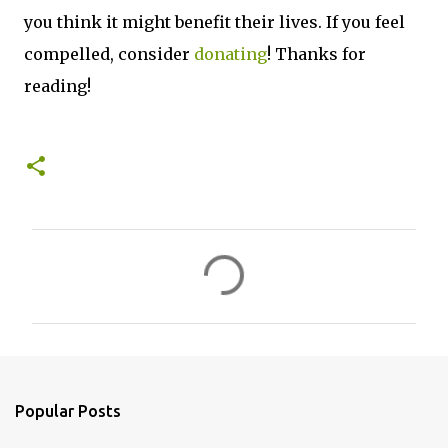
you think it might benefit their lives. If you feel
compelled, consider
donating
! Thanks for
reading!
C
o
m
m
e
n
Popular Posts
t