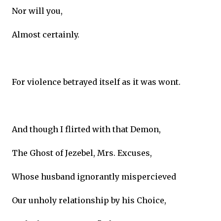
Nor will you,
Almost certainly.
For violence betrayed itself as it was wont.
And though I flirted with that Demon,
The Ghost of Jezebel, Mrs. Excuses,
Whose husband ignorantly mispercieved
Our unholy relationship by his Choice,