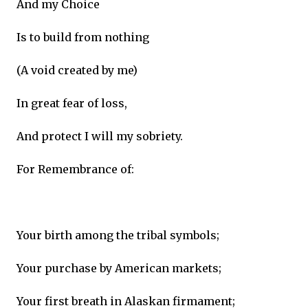
And my Choice
Is to build from nothing
(A void created by me)
In great fear of loss,
And protect I will my sobriety.
For Remembrance of:
Your birth among the tribal symbols;
Your purchase by American markets;
Your first breath in Alaskan firmament;