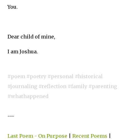
You.
Dear child of mine,
I am Joshua.
#poem #poetry #personal #historical
#journaling #reflection #family #parenting
#whathappened
---
Last Poem - On Purpose
|
Recent Poems
|