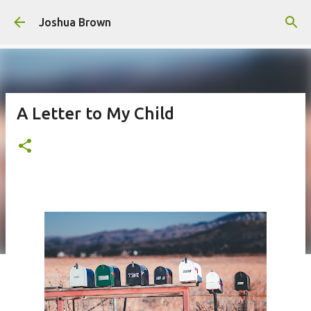
Skip to main content
Joshua Brown
A Letter to My Child