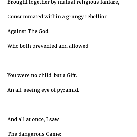
Brought together by mutual religious fanfare,
Consummated within a grungy rebellion.
Against The God.
Who both prevented and allowed.
You were no child, but a Gift.
An all-seeing eye of pyramid.
And all at once, I saw
The dangerous Game: