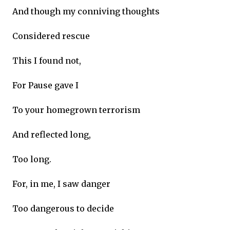
And though my conniving thoughts
Considered rescue
This I found not,
For Pause gave I
To your homegrown terrorism
And reflected long,
Too long.
For, in me, I saw danger
Too dangerous to decide