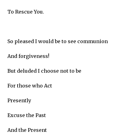
To Rescue You.
So pleased I would be to see communion
And forgiveness!
But deluded I choose not to be
For those who Act
Presently
Excuse the Past
And the Present