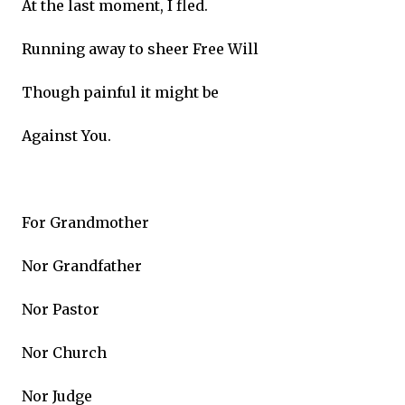
At the last moment, I fled.
Running away to sheer Free Will
Though painful it might be
Against You.
For Grandmother
Nor Grandfather
Nor Pastor
Nor Church
Nor Judge