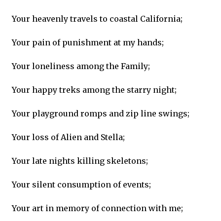
Your heavenly travels to coastal California;
Your pain of punishment at my hands;
Your loneliness among the Family;
Your happy treks among the starry night;
Your playground romps and zip line swings;
Your loss of Alien and Stella;
Your late nights killing skeletons;
Your silent consumption of events;
Your art in memory of connection with me;