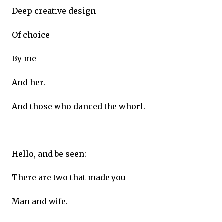
Deep creative design
Of choice
By me
And her.
And those who danced the whorl.
Hello, and be seen:
There are two that made you
Man and wife.