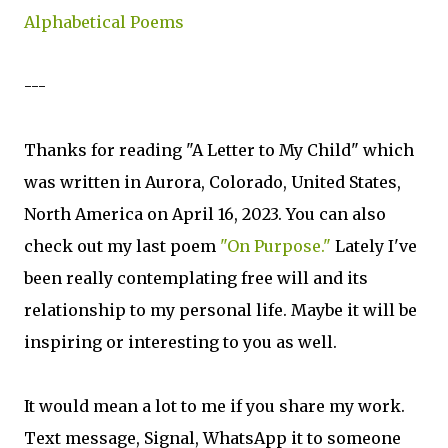
Alphabetical Poems
---
Thanks for reading "A Letter to My Child" which
was written in Aurora, Colorado, United States,
North America on April 16, 2023. You can also
check out my last poem
"On Purpose."
Lately I've
been really contemplating free will and its
relationship to my personal life. Maybe it will be
inspiring or interesting to you as well.
It would mean a lot to me if you share my work.
Text message, Signal, WhatsApp it to someone