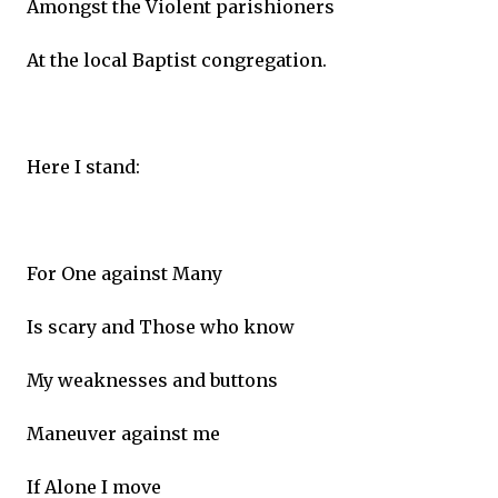
Amongst the Violent parishioners
At the local Baptist congregation.
Here I stand:
For One against Many
Is scary and Those who know
My weaknesses and buttons
Maneuver against me
If Alone I move