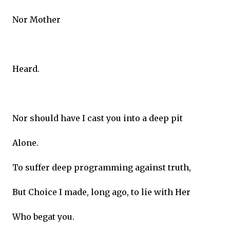
Nor Mother
Heard.
Nor should have I cast you into a deep pit
Alone.
To suffer deep programming against truth,
But Choice I made, long ago, to lie with Her
Who begat you.