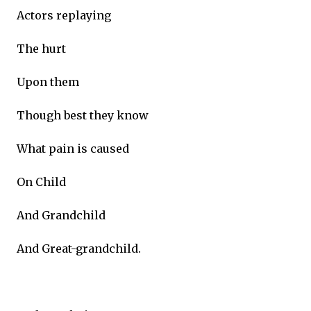
Actors replaying
The hurt
Upon them
Though best they know
What pain is caused
On Child
And Grandchild
And Great-grandchild.