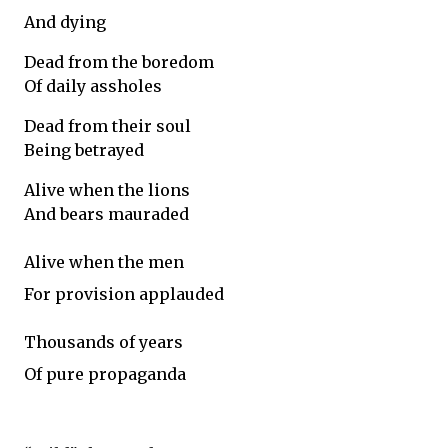
And dying
Dead from the boredom
Of daily assholes
Dead from their soul
Being betrayed
Alive when the lions
And bears mauraded
Alive when the men
For provision applauded
Thousands of years
Of pure propaganda