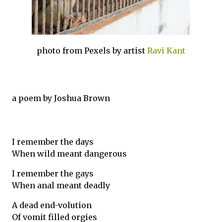
photo from Pexels by artist
Ravi Kant
a poem by Joshua Brown
I remember the days
When wild meant dangerous
I remember the gays
When anal meant deadly
A dead end-volution
Of vomit filled orgies