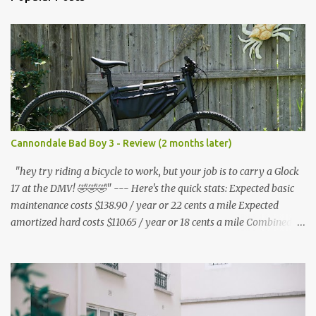
t
s
Cannondale Bad Boy 3 - Review (2 months later)
"hey try riding a bicycle to work, but your job is to carry a Glock
17 at the DMV! 🤣🤣🤣" --- Here's the quick stats: Expected basic
maintenance costs $138.90 / year or 22 cents a mile Expected
amortized hard costs $110.65 / year or 18 cents a mile Combined
costs: $249.55 / year or 40 cents a mile --- I've had two flats in two
months. ($5.95 * 2 = $11.90) * 6 = $71.40/year I've lubed up my
bike, including to get rid of the annoying squeak that is common
on the BB3 three times. Lube costs $30 for ~8 applications ($30 /
8) = $3.75 * (3 * 6) = $67.50 / year A lot of bicycle equipment I