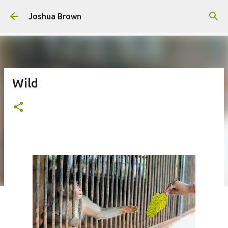
Skip to main content
Joshua Brown
Wild