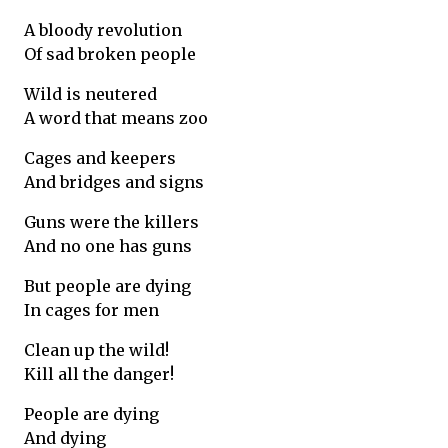
A bloody revolution
Of sad broken people
Wild is neutered
A word that means zoo
Cages and keepers
And bridges and signs
Guns were the killers
And no one has guns
But people are dying
In cages for men
Clean up the wild!
Kill all the danger!
People are dying
And dying