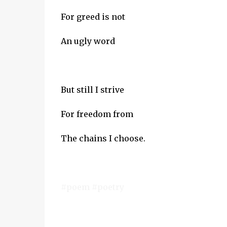
For greed is not
An ugly word
But still I strive
For freedom from
The chains I choose.
#poem #poetry