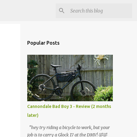
Popular Posts
Cannondale Bad Boy 3 - Review (2 months
later)
"hey try riding a bicycle to work, but your
job is to carry a Glock 17 at the DMV! 🤣🤣