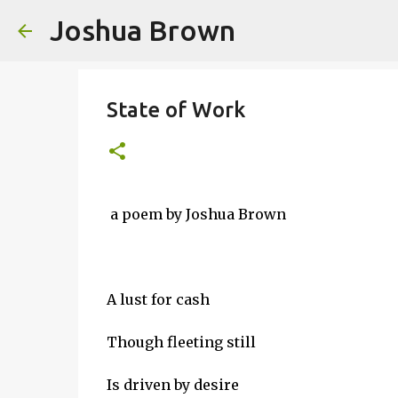
Joshua Brown
State of Work
a poem by Joshua Brown
A lust for cash
Though fleeting still
Is driven by desire