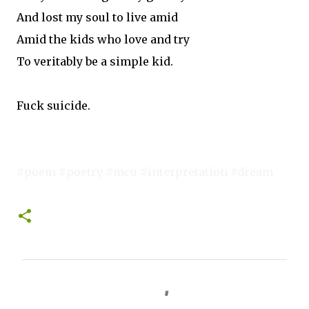
And lost my soul to live amid
Amid the kids who love and try
To veritably be a simple kid.
Fuck suicide.
#poem #poetry #mcu #interpretation #dream
C
o