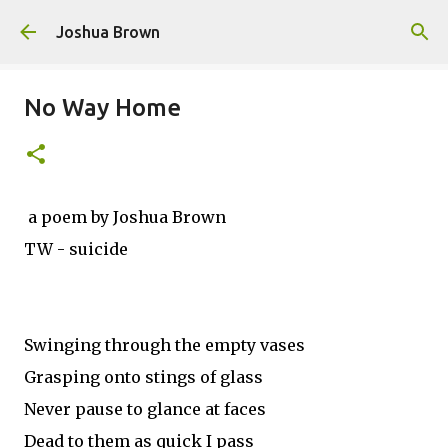
Skip to main content
Joshua Brown
No Way Home
a poem by Joshua Brown
TW - suicide
Swinging through the empty vases
Grasping onto stings of glass
Never pause to glance at faces
Dead to them as quick I pass