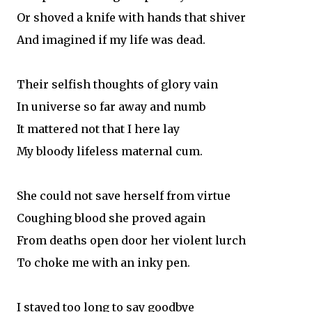
Or shoved a knife with hands that shiver
And imagined if my life was dead.
Their selfish thoughts of glory vain
In universe so far away and numb
It mattered not that I here lay
My bloody lifeless maternal cum.
She could not save herself from virtue
Coughing blood she proved again
From deaths open door her violent lurch
To choke me with an inky pen.
I stayed too long to say goodbye