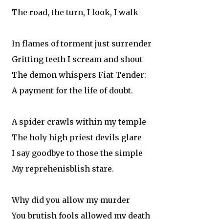
The road, the turn, I look, I walk
In flames of torment just surrender
Gritting teeth I scream and shout
The demon whispers Fiat Tender:
A payment for the life of doubt.
A spider crawls within my temple
The holy high priest devils glare
I say goodbye to those the simple
My reprehenisblish stare.
Why did you allow my murder
You brutish fools allowed my death