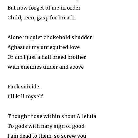
But now forget of me in order
Child, teen, gasp for breath.
Alone in quiet chokehold shudder
Aghast at my unrequited love
Or am I just a half breed brother
With enemies under and above
Fuck suicide.
I'll kill myself.
Though those within shout Alleluia
To gods with nary sign of good
I am dead to them, so screw you