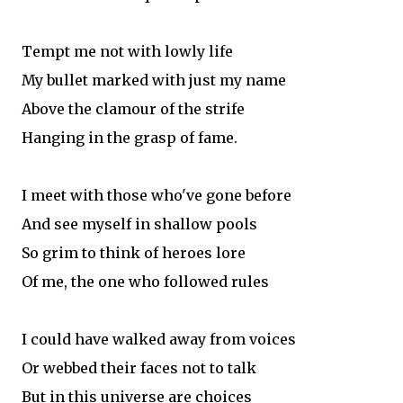
Tempt me not with lowly life
My bullet marked with just my name
Above the clamour of the strife
Hanging in the grasp of fame.
I meet with those who've gone before
And see myself in shallow pools
So grim to think of heroes lore
Of me, the one who followed rules
I could have walked away from voices
Or webbed their faces not to talk
But in this universe are choices