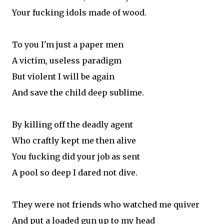
Your fucking idols made of wood.
To you I'm just a paper men
A victim, useless paradigm
But violent I will be again
And save the child deep sublime.
By killing off the deadly agent
Who craftly kept me then alive
You fucking did your job as sent
A pool so deep I dared not dive.
They were not friends who watched me quiver
And put a loaded gun up to my head