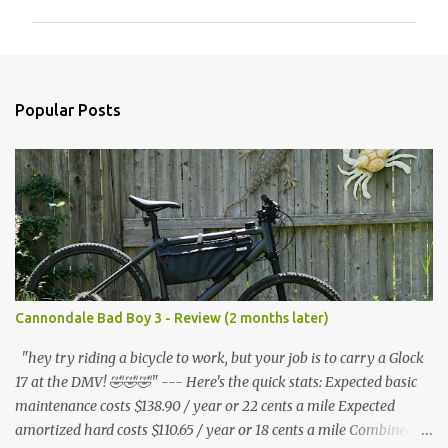
m
m
e
n
Popular Posts
t
s
Cannondale Bad Boy 3 - Review (2 months later)
"hey try riding a bicycle to work, but your job is to carry a Glock
17 at the DMV! 🤣🤣🤣" --- Here's the quick stats: Expected basic
maintenance costs $138.90 / year or 22 cents a mile Expected
amortized hard costs $110.65 / year or 18 cents a mile Combined