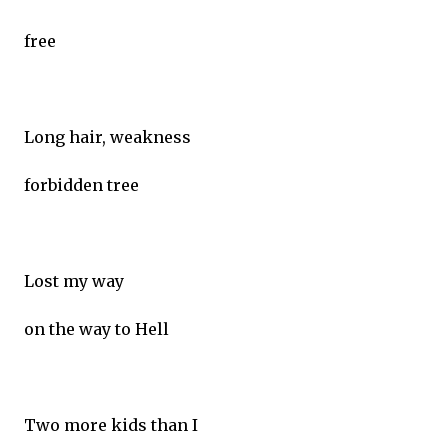
free
Long hair, weakness
forbidden tree
Lost my way
on the way to Hell
Two more kids than I