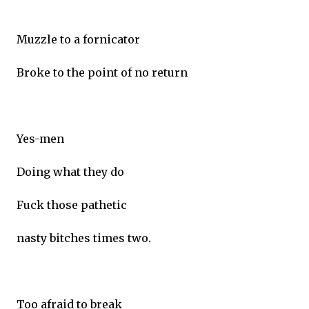
Muzzle to a fornicator
Broke to the point of no return
Yes-men
Doing what they do
Fuck those pathetic
nasty bitches times two.
Too afraid to break