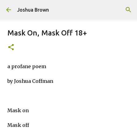
Skip to main content
Joshua Brown
Mask On, Mask Off 18+
a profane poem
by Joshua Coffman
Mask on
Mask off