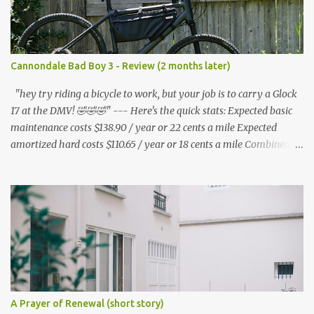
Cannondale Bad Boy 3 - Review (2 months later)
"hey try riding a bicycle to work, but your job is to carry a Glock
17 at the DMV! 🤣🤣🤣" --- Here's the quick stats: Expected basic
maintenance costs $138.90 / year or 22 cents a mile Expected
amortized hard costs $110.65 / year or 18 cents a mile Combined
costs: $249.55 / year or 40 cents a mile --- I've had two flats in two
months. ($5.95 * 2 = $11.90) * 6 = $71.40/year I've lubed up my
bike, including to get rid of the annoying squeak that is common
on the BB3 three times. Lube costs $30 for ~8 applications ($30 /
8) = $3.75 * (3 * 6) = $67.50 / year A lot of bicycle equipment I
already had on hand from my Nishiki: Foot air pump - $36.99
Hand air pump - $14.99 U lock - $70.95 Multitool - $19.99 Tire
levers - $4.50 Adapters - $7.83 (i got mire free from the nice guys
at redacted ) Microfiber cloths - $14.99 Helmet - $35.99 Shoe rain
A Prayer of Renewal (short story)
covers - $74.99 1800 lumen light - $169.99 Motorcycle gloves -