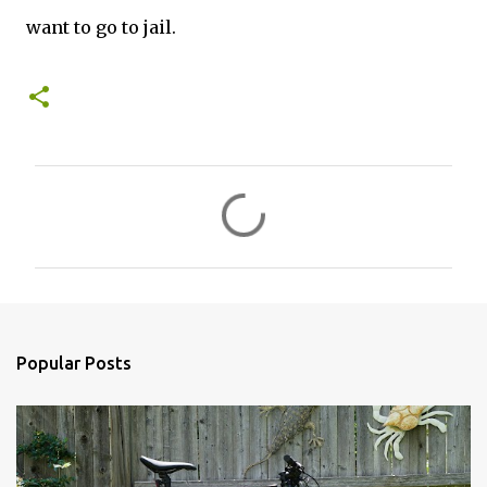
want to go to jail.
C
o
m
m
e
n
Popular Posts
t
s