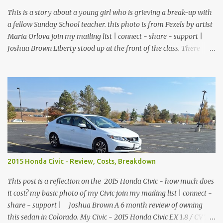
$26.99 Disposable gloves - ...
This is a story about a young girl who is grieving a break-up with
a fellow Sunday School teacher. this photo is from Pexels by artist
Maria Orlova join my mailing list | connect - share - support |
Joshua Brown Liberty stood up at the front of the class. There
were no children, just empty desks with Bibles laid out neatly.
Sunday School was tomorrow but she wanted so bad to be a good
teacher that she was praying and preparing for her class early.
The big window looked out over the church courtyard where
families would gather and fellowship, but today it was just an
empty yard of paving stones quietly decorated with trees and
potted flowers. She already had prepared her lesson. Today she
was just making sure the room was clean, the feltboard had all of
the people and props to clearly tell the story, and the plants were
2015 Honda Civic - Review, Costs, Breakdown
watered and lively. She reached down into the drawer and pulled
out a feather duster. On top of the filing cabinet where she kept
This post is a reflection on the 2015 Honda Civic - how much does
the felt figures, sh...
it cost? my basic photo of my Civic join my mailing list | connect -
share - support | Joshua Brown A 6 month review of owning
this sedan in Colorado. My Civic - 2015 Honda Civic EX 1.8 / CVT /