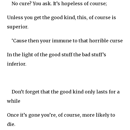
No cure? You ask. It’s hopeless of course;
Unless you get the good kind, this, of course is
superior.
‘Cause then your immune to that horrible curse
In the light of the good stuff the bad stuff’s
inferior.
Don’t forget that the good kind only lasts for a
while
Once it’s gone you’re, of course, more likely to
die.