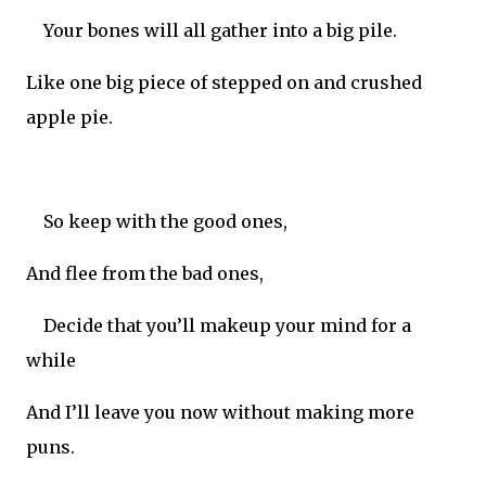
Your bones will all gather into a big pile.
Like one big piece of stepped on and crushed
apple pie.
So keep with the good ones,
And flee from the bad ones,
Decide that you’ll makeup your mind for a
while
And I’ll leave you now without making more
puns.