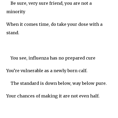
Be sure, very sure friend, you are not a
minority
When it comes time, do take your dose with a
stand.
You see, influenza has no prepared cure
You’re vulnerable as a newly born calf.
The standard is down below, way below pure.
Your chances of making it are not even half.