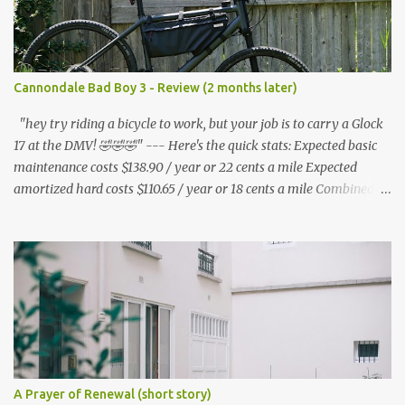
Cannondale Bad Boy 3 - Review (2 months later)
"hey try riding a bicycle to work, but your job is to carry a Glock
17 at the DMV! 🤣🤣🤣" --- Here's the quick stats: Expected basic
maintenance costs $138.90 / year or 22 cents a mile Expected
amortized hard costs $110.65 / year or 18 cents a mile Combined
costs: $249.55 / year or 40 cents a mile --- I've had two flats in two
months. ($5.95 * 2 = $11.90) * 6 = $71.40/year I've lubed up my
bike, including to get rid of the annoying squeak that is common
on the BB3 three times. Lube costs $30 for ~8 applications ($30 /
8) = $3.75 * (3 * 6) = $67.50 / year A lot of bicycle equipment I
already had on hand from my Nishiki: Foot air pump - $36.99
Hand air pump - $14.99 U lock - $70.95 Multitool - $19.99 Tire
levers - $4.50 Adapters - $7.83 (i got mire free from the nice guys
at redacted ) Microfiber cloths - $14.99 Helmet - $35.99 Shoe rain
A Prayer of Renewal (short story)