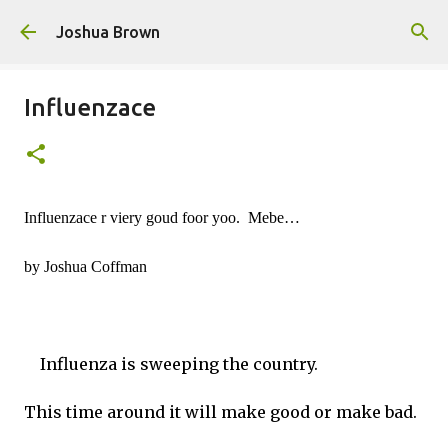
Skip to main content
Joshua Brown
Influenzace
Influenzace r viery goud foor yoo.  Mebe…
by Joshua Coffman
Influenza is sweeping the country.
This time around it will make good or make bad.