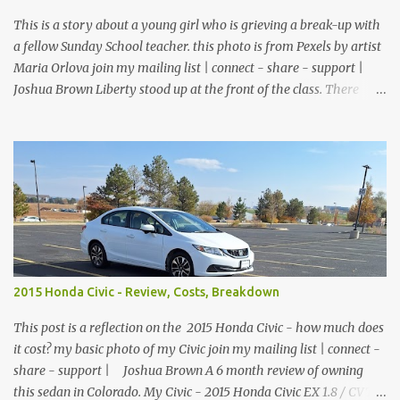
covers - $74.99 1800 lumen light - $169.99 Motorcycle gloves -
$26.99 Disposable gloves - ...
This is a story about a young girl who is grieving a break-up with
a fellow Sunday School teacher. this photo is from Pexels by artist
Maria Orlova join my mailing list | connect - share - support |
Joshua Brown Liberty stood up at the front of the class. There
were no children, just empty desks with Bibles laid out neatly.
Sunday School was tomorrow but she wanted so bad to be a good
teacher that she was praying and preparing for her class early.
The big window looked out over the church courtyard where
families would gather and fellowship, but today it was just an
empty yard of paving stones quietly decorated with trees and
potted flowers. She already had prepared her lesson. Today she
was just making sure the room was clean, the feltboard had all of
the people and props to clearly tell the story, and the plants were
2015 Honda Civic - Review, Costs, Breakdown
watered and lively. She reached down into the drawer and pulled
out a feather duster. On top of the filing cabinet where she kept
This post is a reflection on the 2015 Honda Civic - how much does
the felt figures, sh...
it cost? my basic photo of my Civic join my mailing list | connect -
share - support | Joshua Brown A 6 month review of owning
this sedan in Colorado. My Civic - 2015 Honda Civic EX 1.8 / CVT /