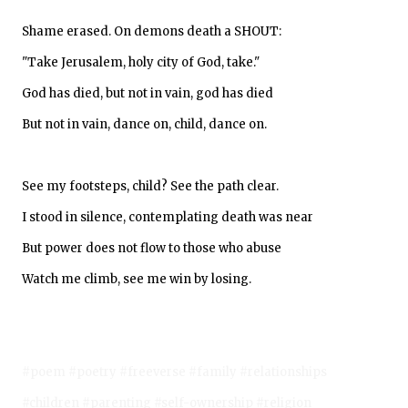
Shame erased. On demons death a SHOUT:
"Take Jerusalem, holy city of God, take."
God has died, but not in vain, god has died
But not in vain, dance on, child, dance on.
See my footsteps, child? See the path clear.
I stood in silence, contemplating death was near
But power does not flow to those who abuse
Watch me climb, see me win by losing.
#poem #poetry #freeverse #family #relationships
#children #parenting #self-ownership #religion