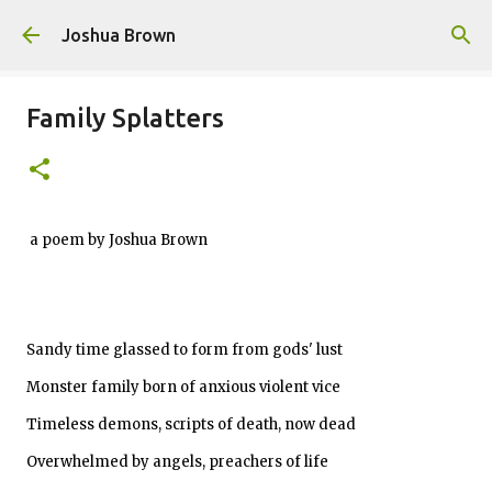
Skip to main content
Joshua Brown
Family Splatters
a poem by Joshua Brown
Sandy time glassed to form from gods' lust
Monster family born of anxious violent vice
Timeless demons, scripts of death, now dead
Overwhelmed by angels, preachers of life