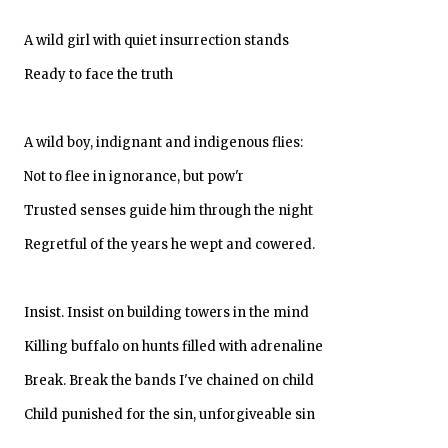
A wild girl with quiet insurrection stands
Ready to face the truth
A wild boy, indignant and indigenous flies:
Not to flee in ignorance, but pow'r
Trusted senses guide him through the night
Regretful of the years he wept and cowered.
Insist. Insist on building towers in the mind
Killing buffalo on hunts filled with adrenaline
Break. Break the bands I've chained on child
Child punished for the sin, unforgiveable sin